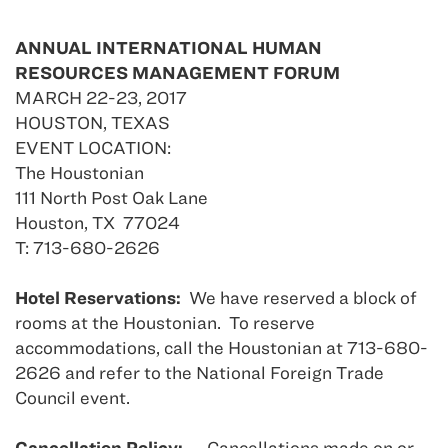
ANNUAL INTERNATIONAL HUMAN
RESOURCES MANAGEMENT FORUM
MARCH 22-23, 2017
HOUSTON, TEXAS
EVENT LOCATION:
The Houstonian
111 North Post Oak Lane
Houston, TX 77024
T: 713-680-2626
Hotel Reservations:
We have reserved a block of
rooms at the Houstonian. To reserve
accommodations, call the Houstonian at 713-680-
2626 and refer to the National Foreign Trade
Council event.
Cancellation Policy:
Cancellations made on or