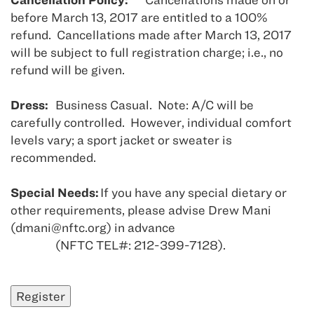
before March 13, 2017 are entitled to a 100%
refund. Cancellations made after March 13, 2017
will be subject to full registration charge; i.e., no
refund will be given.
Dress:
Business Casual. Note: A/C will be
carefully controlled. However, individual comfort
levels vary; a sport jacket or sweater is
recommended.
Special Needs:
If you have any special dietary or
other requirements, please advise Drew Mani
(dmani@nftc.org) in advance
(NFTC TEL#: 212-399-7128).