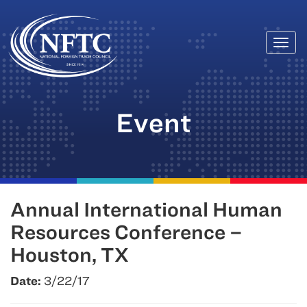
Togg
Skip
navi
to
content
Event
Annual International Human
Resources Conference –
Houston, TX
Date:
3/22/17