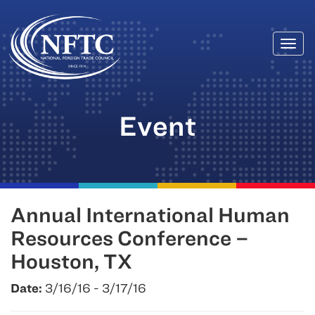
Togg
Skip
navi
to
content
Event
Annual International Human
Resources Conference –
Houston, TX
Date:
3/16/16 - 3/17/16