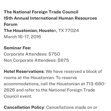
The National Foreign Trade Council
15th Annual International Human Resources
Forum
The Houstonian, Housto
n, TX 77024
March 16-17, 2016
Seminar Fee:
Corporate Attendees: $750
Non Corporate Attendees: $875
Hotel Reservations
: We have reserved a block of
rooms at the Houstonian. To reserve
accommodations, call the Houstonian at 713-680-
2626 and refer to the National Foreign Trade
Council event.
Cancellation Policy
: Cancellations made on or