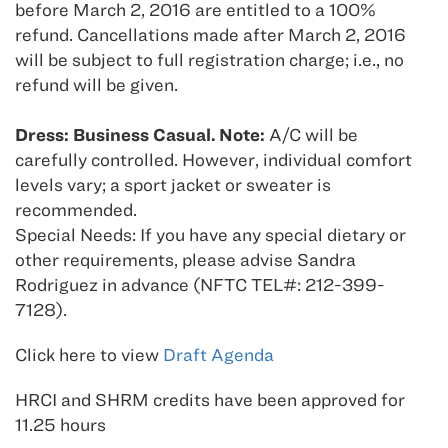
before March 2, 2016 are entitled to a 100%
refund. Cancellations made after March 2, 2016
will be subject to full registration charge; i.e., no
refund will be given.
Dress: Business Casual. Note:
A/C will be
carefully controlled. However, individual comfort
levels vary; a sport jacket or sweater is
recommended.
Special Needs: If you have any special dietary or
other requirements, please advise Sandra
Rodriguez in advance (NFTC TEL#: 212-399-
7128).
Click here to view
Draft Agenda
HRCI and SHRM credits have been approved for
11.25 hours