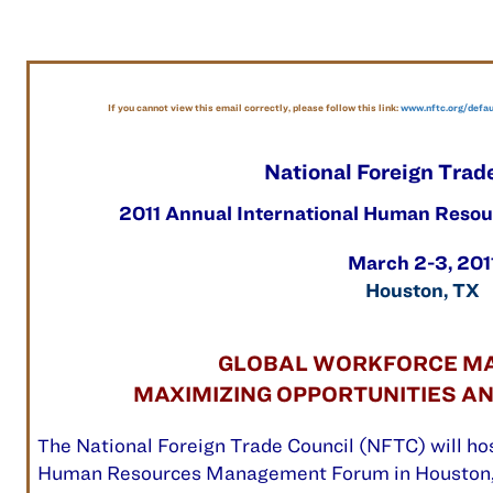
If you cannot view this email correctly, please follow this link:
www.nftc.org/defa
National Foreign Trad
2011 Annual International Human Res
March 2-3, 201
Houston, TX
GLOBAL WORKFORCE M
MAXIMIZING OPPORTUNITIES A
he National Foreign Trade Council (NFTC) will hos
T
Human Resources Management Forum
in Houston