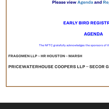
Please view
Agenda
and
Re
EARLY BIRD REGIST
AGENDA
The NFTC gratefully acknowledges the sponsors of t
FRAGOMEN LLP ~ HR HOUSTON ~ MARSH
PRICEWATERHOUSE COOPERS LLP ~ SECOR GR