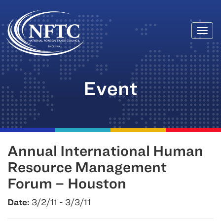
Togg
Skip
navi
to
content
Event
Annual International Human
Resource Management
Forum – Houston
Date:
3/2/11 - 3/3/11