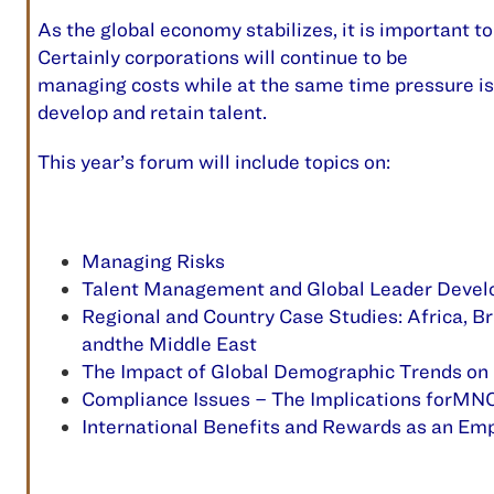
A
s the global economy stabilizes, it is important t
Certainly corporations
will
continue to be
managing costs while at the same time pressure is 
develop and retain talent.
This year’s forum will include topics on:
Managing Risks
Talent Management and Global Leader Deve
Regional and Country Case Studies: Africa, Bra
andthe Middle East
The Impact of Global Demographic Trends on
Compliance Issues – The Implications forMNC’
International Benefits and Rewards as an Em