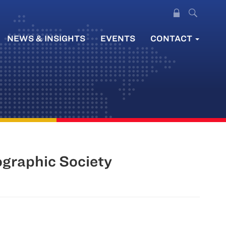
NEWS & INSIGHTS
EVENTS
CONTACT
graphic Society