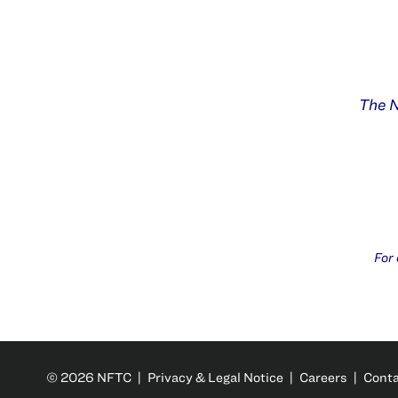
The N
For
© 2026 NFTC |
Privacy & Legal Notice
|
Careers
|
Cont