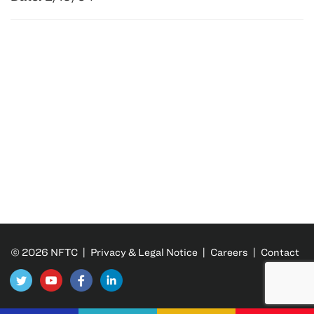
© 2026 NFTC |
Privacy & Legal Notice
|
Careers
|
Contact