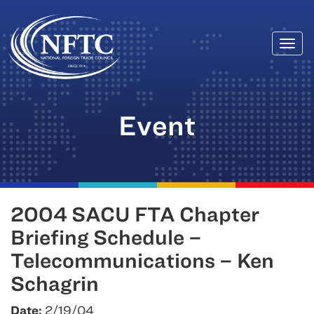
Togg
Skip
navi
to
content
Event
2004 SACU FTA Chapter
Briefing Schedule –
Telecommunications – Ken
Schagrin
Date:
2/19/04