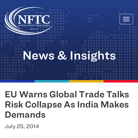
Togg
Skip
navi
to
content
News & Insights
EU Warns Global Trade Talks
Risk Collapse As India Makes
Demands
July 25, 2014