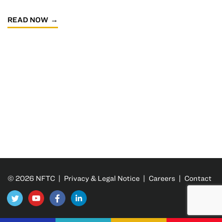
READ NOW
© 2026 NFTC |
Privacy & Legal Notice
|
Careers
|
Contact