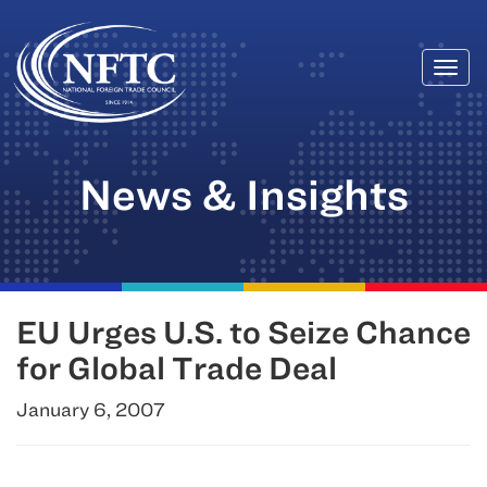
Togg
Skip
navi
to
content
News & Insights
EU Urges U.S. to Seize Chance
for Global Trade Deal
January 6, 2007