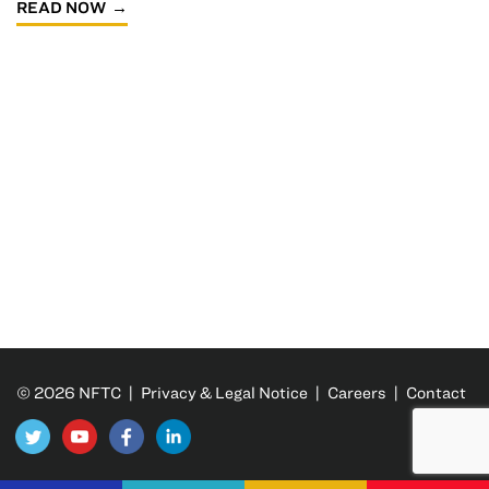
READ NOW
© 2026 NFTC |
Privacy & Legal Notice
|
Careers
|
Contact