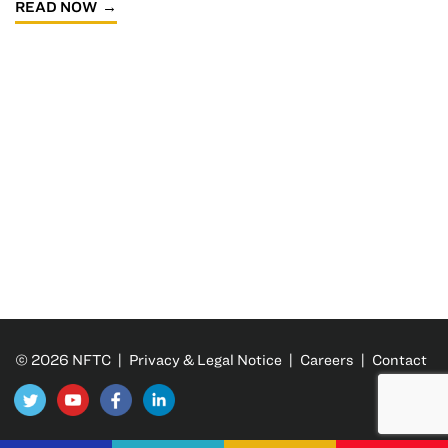
READ NOW
© 2026 NFTC |
Privacy & Legal Notice
|
Careers
|
Contact