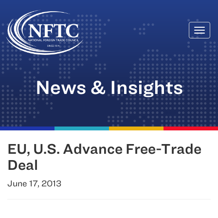
Togg
Skip
navi
to
content
News & Insights
EU, U.S. Advance Free-Trade
Deal
June 17, 2013