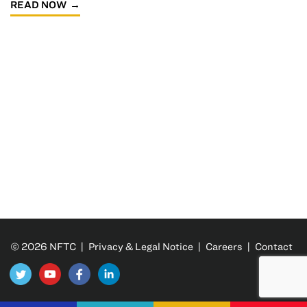
READ NOW
© 2026 NFTC |
Privacy & Legal Notice
|
Careers
|
Contact