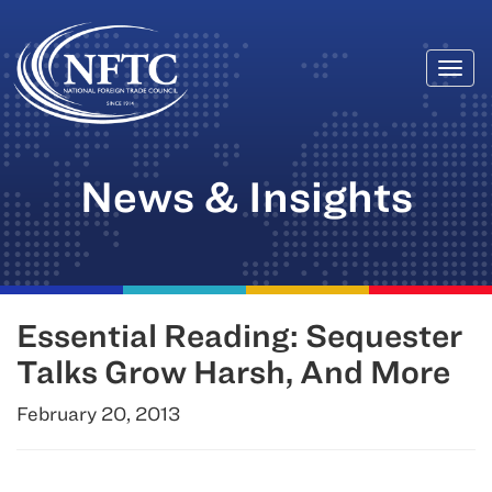
Togg
Skip
navi
to
content
News & Insights
Essential Reading: Sequester
Talks Grow Harsh, And More
February 20, 2013