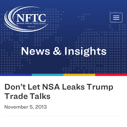
Togg
Skip
navi
to
content
News & Insights
Don’t Let NSA Leaks Trump
Trade Talks
November 5, 2013