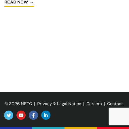
READ NOW
© 2026 NFTC |
Privacy & Legal Notice
|
Careers
|
Contact