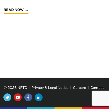
READ NOW
© 2026 NFTC |
Privacy & Legal Notice
|
Careers
|
Contact