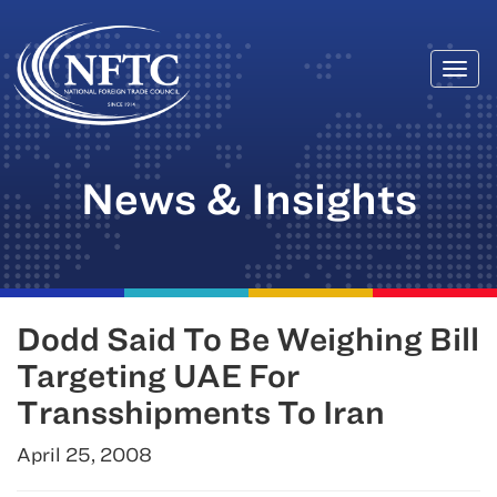
Togg
Skip
navi
to
content
News & Insights
Dodd Said To Be Weighing Bill
Targeting UAE For
Transshipments To Iran
April 25, 2008