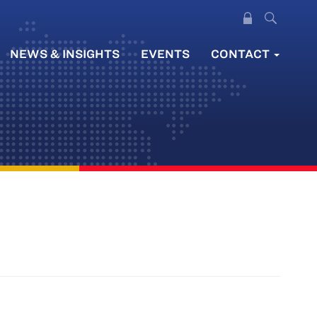
NEWS & INSIGHTS
EVENTS
CONTACT