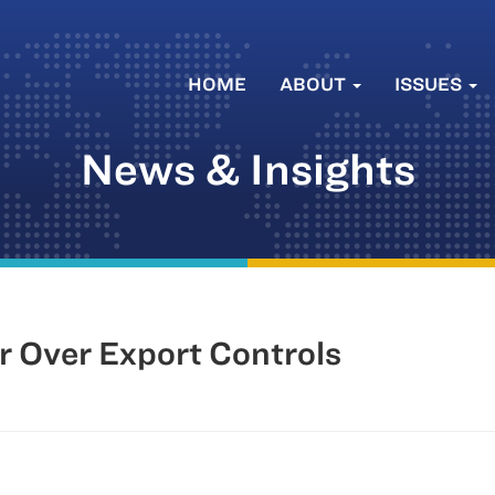
HOME
ABOUT
ISSUES
News & Insights
r Over Export Controls