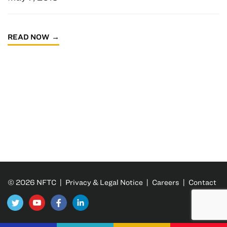
READ NOW
© 2026 NFTC |
Privacy & Legal Notice
|
Careers
|
Contact