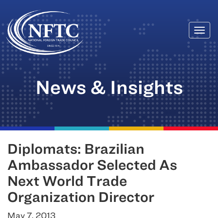
Togg
Skip
navi
to
content
News & Insights
Diplomats: Brazilian
Ambassador Selected As
Next World Trade
Organization Director
May 7, 2013