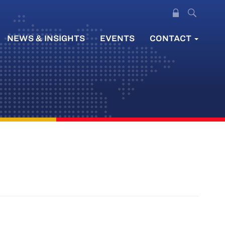
NEWS & INSIGHTS
EVENTS
CONTACT