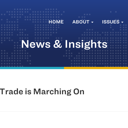
HOME
ABOUT
ISSUES
News & Insights
 Trade is Marching On