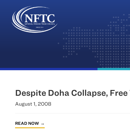
Skip
to
content
Despite Doha Collapse, Free
August 1, 2008
READ NOW