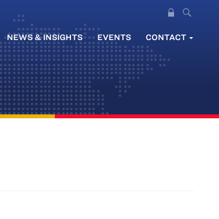
NEWS & INSIGHTS
EVENTS
CONTACT