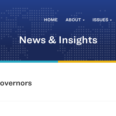
HOME
ABOUT
ISSUES
News & Insights
Governors