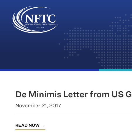
Skip
to
content
De Minimis Letter from US 
November 21, 2017
READ NOW