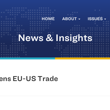
HOME
ABOUT
ISSUES
News & Insights
tens EU-US Trade