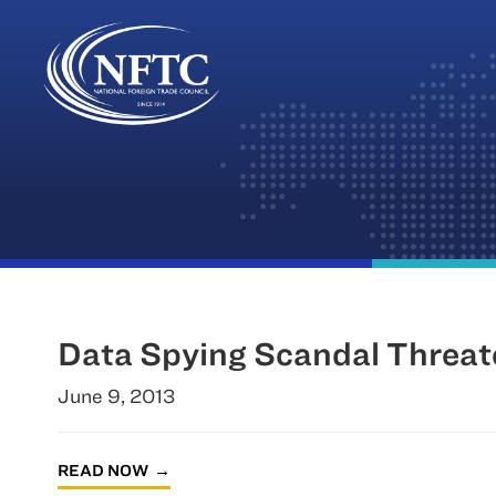
Skip
to
content
Data Spying Scandal Threa
June 9, 2013
READ NOW