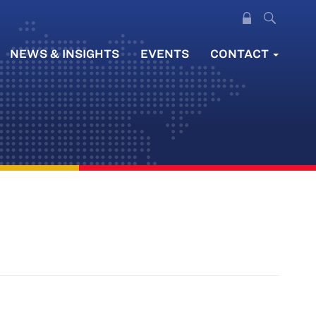
NEWS & INSIGHTS
EVENTS
CONTACT