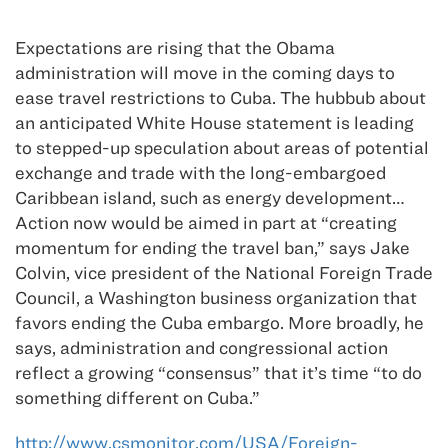
Expectations are rising that the Obama
administration will move in the coming days to
ease travel restrictions to Cuba. The hubbub about
an anticipated White House statement is leading
to stepped-up speculation about areas of potential
exchange and trade with the long-embargoed
Caribbean island, such as energy development…
Action now would be aimed in part at “creating
momentum for ending the travel ban,” says Jake
Colvin, vice president of the National Foreign Trade
Council, a Washington business organization that
favors ending the Cuba embargo. More broadly, he
says, administration and congressional action
reflect a growing “consensus” that it’s time “to do
something different on Cuba.”
http://www.csmonitor.com/USA/Foreign-