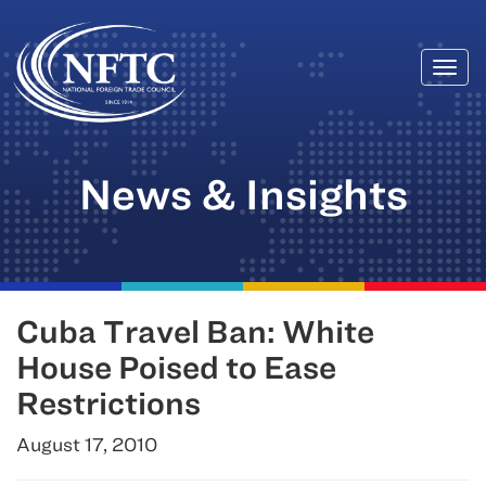
Togg
Skip
navi
to
content
News & Insights
Cuba Travel Ban: White
House Poised to Ease
Restrictions
August 17, 2010