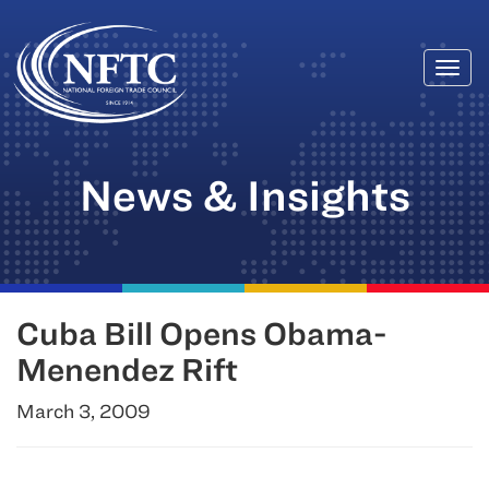
Togg
Skip
navi
to
content
News & Insights
Cuba Bill Opens Obama-
Menendez Rift
March 3, 2009