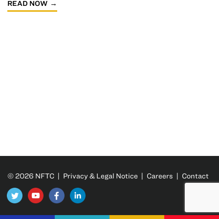
READ NOW
© 2026 NFTC |
Privacy & Legal Notice
|
Careers
|
Contact