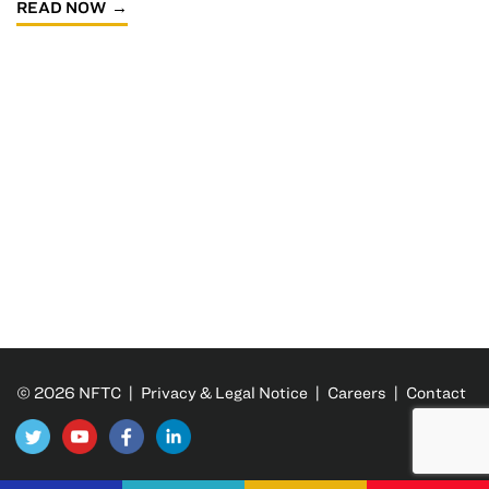
READ NOW
© 2026 NFTC |
Privacy & Legal Notice
|
Careers
|
Contact