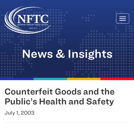
Togg
Skip
navi
to
content
News & Insights
Counterfeit Goods and the
Public’s Health and Safety
July 1, 2003