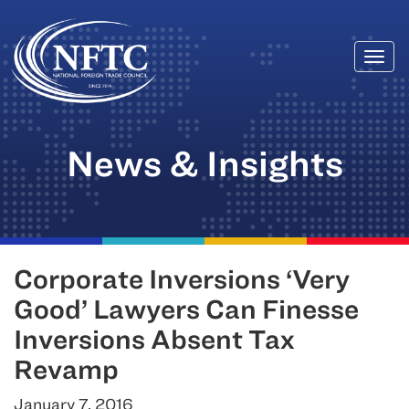
Togg
Skip
navi
to
content
News & Insights
Corporate Inversions ‘Very
Good’ Lawyers Can Finesse
Inversions Absent Tax
Revamp
January 7, 2016