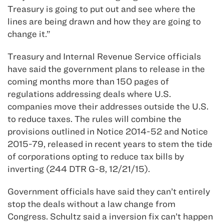
Treasury is going to put out and see where the
lines are being drawn and how they are going to
change it.”
Treasury and Internal Revenue Service officials
have said the government plans to release in the
coming months more than 150 pages of
regulations addressing deals where U.S.
companies move their addresses outside the U.S.
to reduce taxes. The rules will combine the
provisions outlined in Notice 2014-52 and Notice
2015-79, released in recent years to stem the tide
of corporations opting to reduce tax bills by
inverting (244 DTR G-8, 12/21/15).
Government officials have said they can’t entirely
stop the deals without a law change from
Congress. Schultz said a inversion fix can’t happen