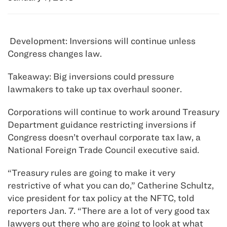
Development: Inversions will continue unless
Congress changes law.
Takeaway: Big inversions could pressure
lawmakers to take up tax overhaul sooner.
Corporations will continue to work around Treasury
Department guidance restricting inversions if
Congress doesn’t overhaul corporate tax law, a
National Foreign Trade Council executive said.
“Treasury rules are going to make it very
restrictive of what you can do,” Catherine Schultz,
vice president for tax policy at the NFTC, told
reporters Jan. 7. “There are a lot of very good tax
lawyers out there who are going to look at what