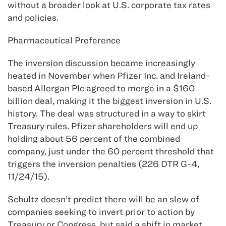
without a broader look at U.S. corporate tax rates
and policies.
Pharmaceutical Preference
The inversion discussion became increasingly
heated in November when Pfizer Inc. and Ireland-
based Allergan Plc agreed to merge in a $160
billion deal, making it the biggest inversion in U.S.
history. The deal was structured in a way to skirt
Treasury rules. Pfizer shareholders will end up
holding about 56 percent of the combined
company, just under the 60 percent threshold that
triggers the inversion penalties (226 DTR G-4,
11/24/15).
Schultz doesn’t predict there will be an slew of
companies seeking to invert prior to action by
Treasury or Congress, but said a shift in market