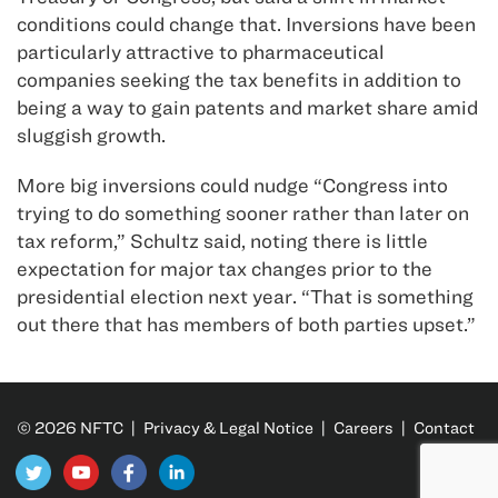
conditions could change that. Inversions have been
particularly attractive to pharmaceutical
companies seeking the tax benefits in addition to
being a way to gain patents and market share amid
sluggish growth.
More big inversions could nudge “Congress into
trying to do something sooner rather than later on
tax reform,” Schultz said, noting there is little
expectation for major tax changes prior to the
presidential election next year. “That is something
out there that has members of both parties upset.”
© 2026 NFTC |
Privacy & Legal Notice
|
Careers
|
Contact