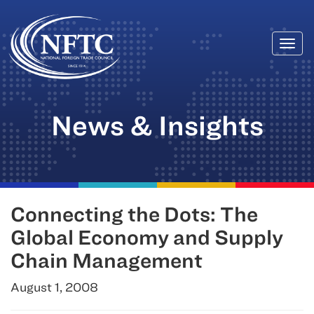
Togg
Skip
navi
to
content
News & Insights
Connecting the Dots: The
Global Economy and Supply
Chain Management
August 1, 2008