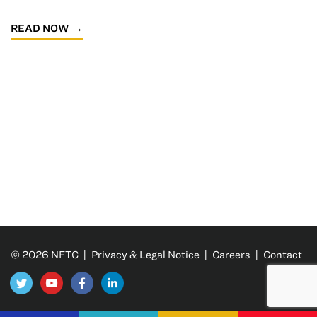
READ NOW
© 2026 NFTC |
Privacy & Legal Notice
|
Careers
|
Contact