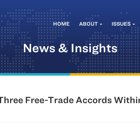
HOME
ABOUT
ISSUES
News & Insights
Three Free-Trade Accords With