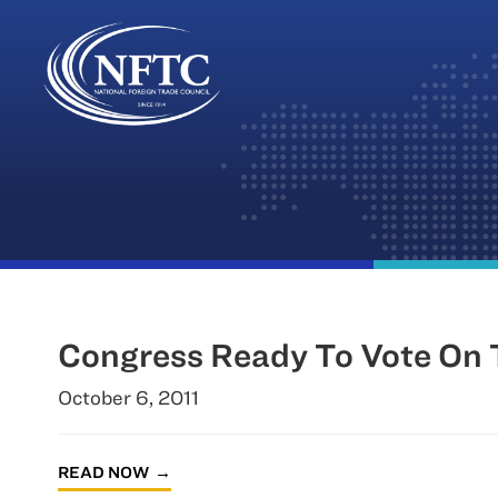
Skip
to
content
Congress Ready To Vote On 
October 6, 2011
READ NOW