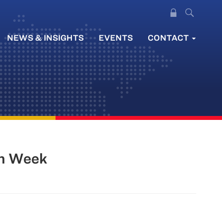
NEWS & INSIGHTS
EVENTS
CONTACT
in Week