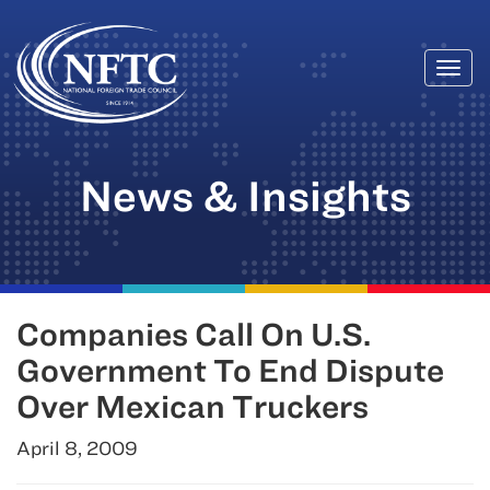
Togg
Skip
navi
to
content
News & Insights
Companies Call On U.S.
Government To End Dispute
Over Mexican Truckers
April 8, 2009