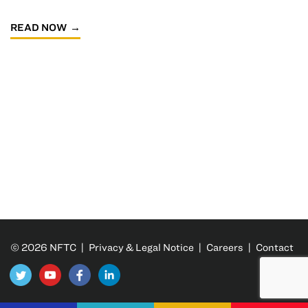
READ NOW
© 2026 NFTC |
Privacy & Legal Notice
|
Careers
|
Contact