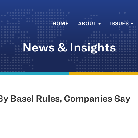
HOME
ABOUT
ISSUES
News & Insights
 Basel Rules, Companies Say