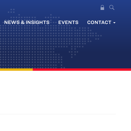
NEWS & INSIGHTS
EVENTS
CONTACT