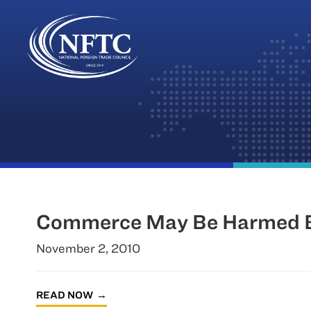
Skip
to
content
Commerce May Be Harmed By
November 2, 2010
READ NOW