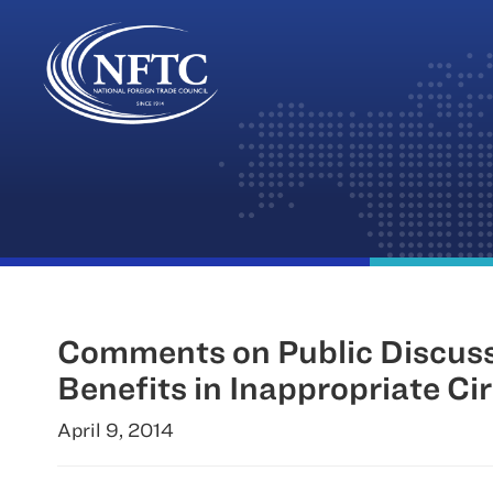
Skip
to
content
Comments on Public Discussi
Benefits in Inappropriate C
April 9, 2014