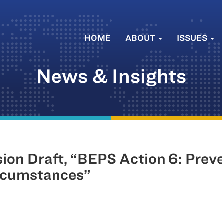
HOME
ABOUT
ISSUES
News & Insights
on Draft, “BEPS Action 6: Preve
ircumstances”