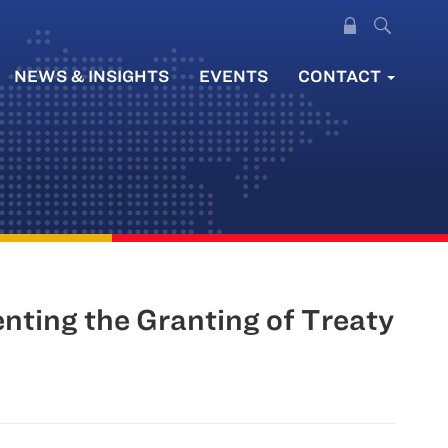
NEWS & INSIGHTS
EVENTS
CONTACT
nting the Granting of Treaty