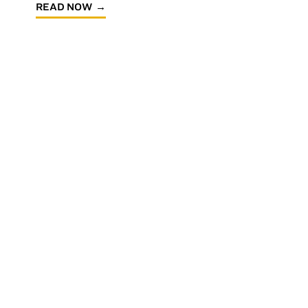
READ NOW