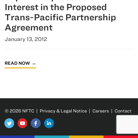
Interest in the Proposed
Trans-Pacific Partnership
Agreement
January 13, 2012
READ NOW
© 2026 NFTC |
Privacy & Legal Notice
|
Careers
|
Contact