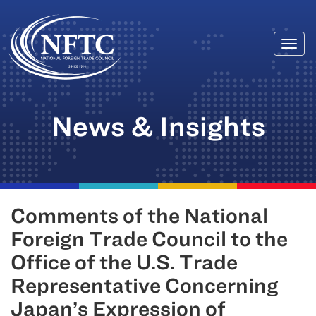
Togg
Skip
navi
to
content
News & Insights
Comments of the National
Foreign Trade Council to the
Office of the U.S. Trade
Representative Concerning
Japan’s Expression of