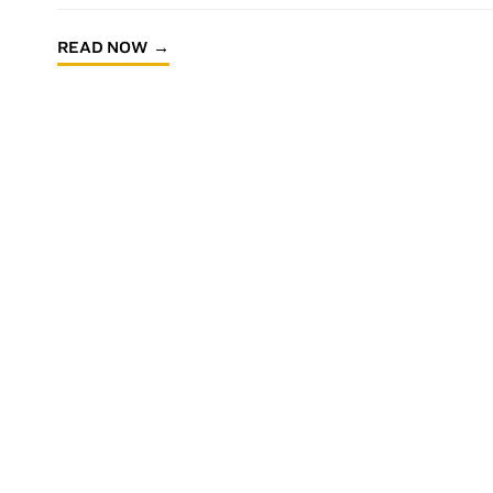
READ NOW