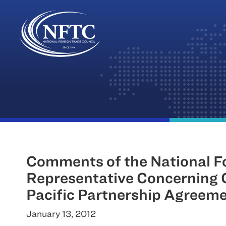
Skip
to
content
Comments of the National For
Representative Concerning C
Pacific Partnership Agreem
January 13, 2012