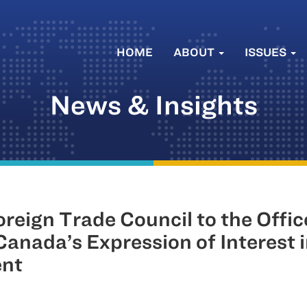
HOME
ABOUT
ISSUES
News & Insights
eign Trade Council to the Office
anada’s Expression of Interest 
ent