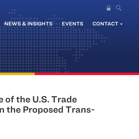
NEWS & INSIGHTS
EVENTS
CONTACT
 of the U.S. Trade
in the Proposed Trans-