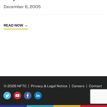
December 6, 2005
READ NOW
© 2026 NFTC |
Privacy & Legal Notice
|
Careers
|
Contact