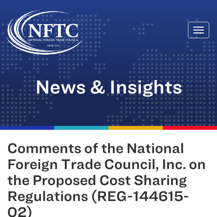
Togg
Skip
navi
to
content
News & Insights
Comments of the National
Foreign Trade Council, Inc. on
the Proposed Cost Sharing
Regulations (REG-144615-
02)