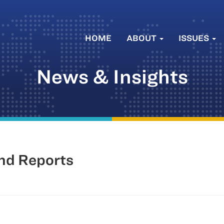
HOME
ABOUT
ISSUES
News & Insights
nd Reports