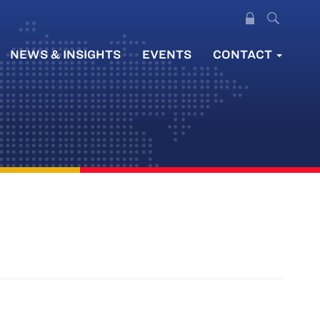
NEWS & INSIGHTS
EVENTS
CONTACT