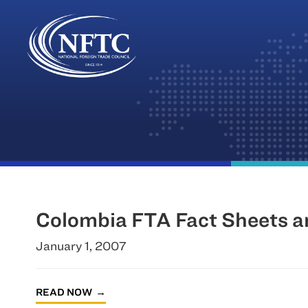
Skip
to
content
Colombia FTA Fact Sheets a
January 1, 2007
READ NOW