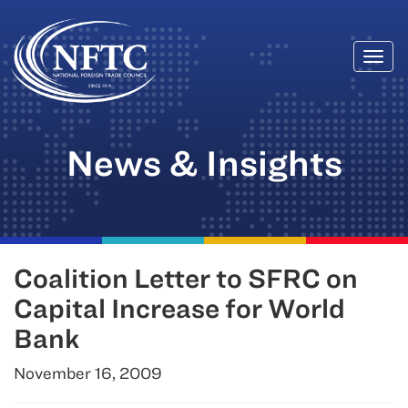
Togg
Skip
navi
to
content
News & Insights
Coalition Letter to SFRC on
Capital Increase for World
Bank
November 16, 2009