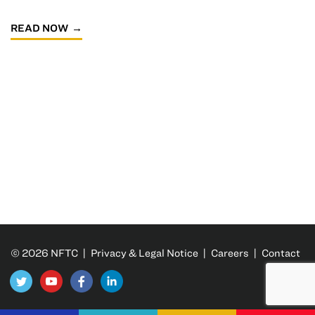
READ NOW
© 2026 NFTC |
Privacy & Legal Notice
|
Careers
|
Contact