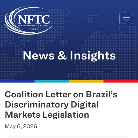
Togg
Skip
navi
to
content
News & Insights
Coalition Letter on Brazil’s
Discriminatory Digital
Markets Legislation
May 6, 2026