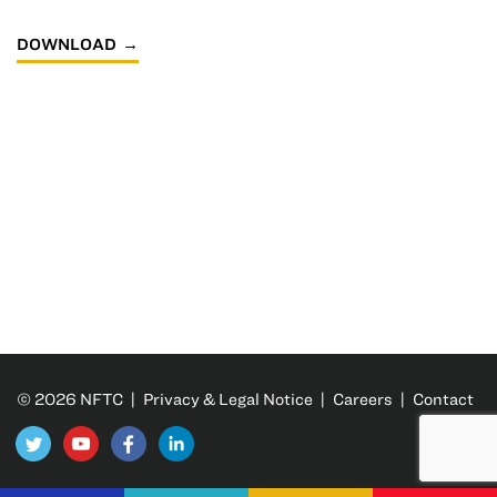
DOWNLOAD
© 2026 NFTC |
Privacy & Legal Notice
|
Careers
|
Contact