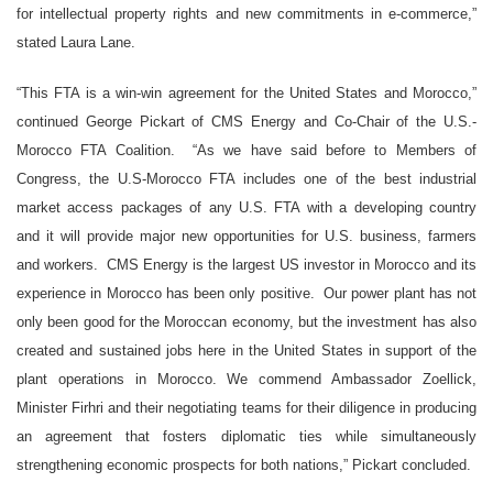
for intellectual property rights and new commitments in e-commerce,”
stated Laura Lane.
“This FTA is a win-win agreement for the United States and Morocco,”
continued George Pickart of CMS Energy and Co-Chair of the U.S.-
Morocco FTA Coalition. “As we have said before to Members of
Congress, the U.S-Morocco FTA includes one of the best industrial
market access packages of any U.S. FTA with a developing country
and it will provide major new opportunities for U.S. business, farmers
and workers. CMS Energy is the largest US investor in Morocco and its
experience in Morocco has been only positive. Our power plant has not
only been good for the Moroccan economy, but the investment has also
created and sustained jobs here in the United States in support of the
plant operations in Morocco. We commend Ambassador Zoellick,
Minister Firhri and their negotiating teams for their diligence in producing
an agreement that fosters diplomatic ties while simultaneously
strengthening economic prospects for both nations,” Pickart concluded.