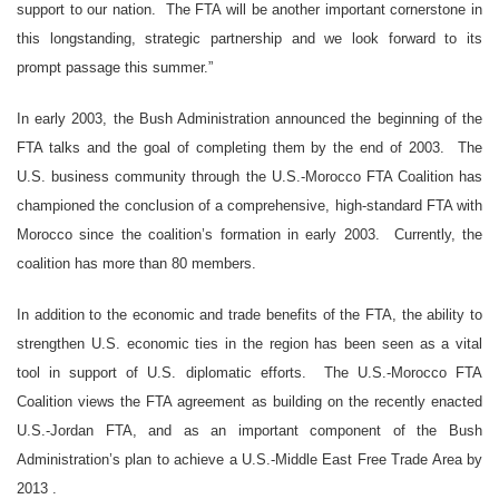
support to our nation. The FTA will be another important cornerstone in
this longstanding, strategic partnership and we look forward to its
prompt passage this summer.”
In early 2003, the Bush Administration announced the beginning of the
FTA talks and the goal of completing them by the end of 2003. The
U.S. business community through the U.S.-Morocco FTA Coalition has
championed the conclusion of a comprehensive, high-standard FTA with
Morocco since the coalition’s formation in early 2003. Currently, the
coalition has more than 80 members.
In addition to the economic and trade benefits of the FTA, the ability to
strengthen U.S. economic ties in the region has been seen as a vital
tool in support of U.S. diplomatic efforts. The U.S.-Morocco FTA
Coalition views the FTA agreement as building on the recently enacted
U.S.-Jordan FTA, and as an important component of the Bush
Administration’s plan to achieve a U.S.-Middle East Free Trade Area by
2013
.