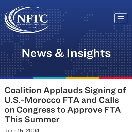
Togg
Skip
navi
to
content
News & Insights
Coalition Applauds Signing of
U.S.-Morocco FTA and Calls
on Congress to Approve FTA
This Summer
June 15, 2004