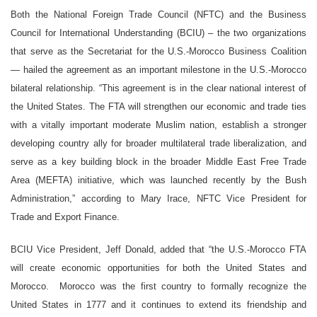
Both the National Foreign Trade Council (NFTC) and the Business
Council for International Understanding (BCIU) – the two organizations
that serve as the Secretariat for the U.S.-Morocco Business Coalition
— hailed the agreement as an important milestone in the U.S.-Morocco
bilateral relationship. “This agreement is in the clear national interest of
the United States. The FTA will strengthen our economic and trade ties
with a vitally important moderate Muslim nation, establish a stronger
developing country ally for broader multilateral trade liberalization, and
serve as a key building block in the broader Middle East Free Trade
Area (MEFTA) initiative, which was launched recently by the Bush
Administration,” according to Mary Irace, NFTC Vice President for
Trade and Export Finance.
BCIU Vice President, Jeff Donald, added that “the U.S.-Morocco FTA
will create economic opportunities for both the United States and
Morocco. Morocco was the first country to formally recognize the
United States in 1777 and it continues to extend its friendship and