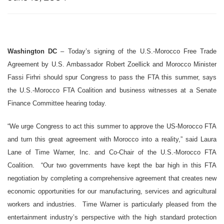
Washington DC
– Today’s signing of the U.S.-Morocco Free Trade
Agreement by U.S. Ambassador Robert Zoellick and Morocco Minister
Fassi Firhri should spur Congress to pass the FTA this summer, says
the U.S.-Morocco FTA Coalition and business witnesses at a Senate
Finance Committee hearing today.
“We urge Congress to act this summer to approve the US-Morocco FTA
and turn this great agreement with Morocco into a reality,” said Laura
Lane of Time Warner, Inc. and Co-Chair of the U.S.-Morocco FTA
Coalition. “Our two governments have kept the bar high in this FTA
negotiation by completing a comprehensive agreement that creates new
economic opportunities for our manufacturing, services and agricultural
workers and industries. Time Warner is particularly pleased from the
entertainment industry’s perspective with the high standard protection