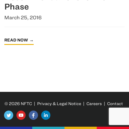
Phase
March 25, 2016
READ NOW
© 2026 NFTC |
Privacy & Legal Notice
|
Careers
|
Contact