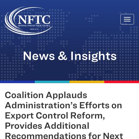
Togg
Skip
navi
to
content
News & Insights
Coalition Applauds
Administration’s Efforts on
Export Control Reform,
Provides Additional
Recommendations for Next