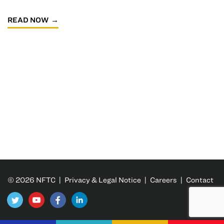
READ NOW
© 2026 NFTC |
Privacy & Legal Notice
|
Careers
|
Contact