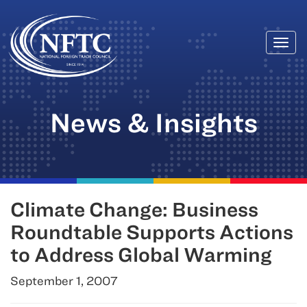
Togg
Skip
navi
to
content
News & Insights
Climate Change: Business
Roundtable Supports Actions
to Address Global Warming
September 1, 2007