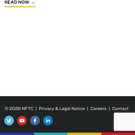
READ NOW
© 2026 NFTC |
Privacy & Legal Notice
|
Careers
|
Contact