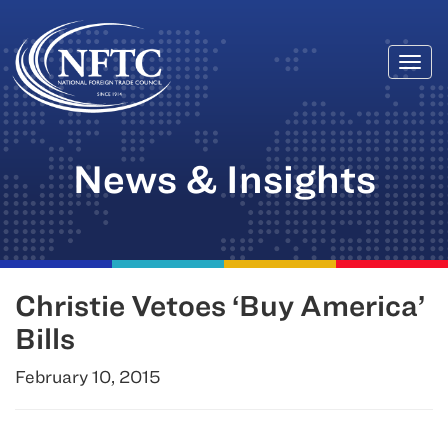
Togg
Skip
navi
to
content
News & Insights
Christie Vetoes ‘Buy America’
Bills
February 10, 2015