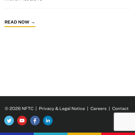
READ NOW
© 2026 NFTC |
Privacy & Legal Notice
|
Careers
|
Contact