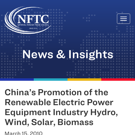
Togg
Skip
navi
to
content
News & Insights
China’s Promotion of the
Renewable Electric Power
Equipment Industry Hydro,
Wind, Solar, Biomass
March 15, 2010