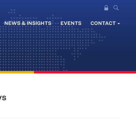
NEWS & INSIGHTS
EVENTS
CONTACT
ys