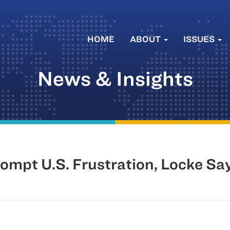
HOME
ABOUT
ISSUES
News & Insights
ompt U.S. Frustration, Locke Sa