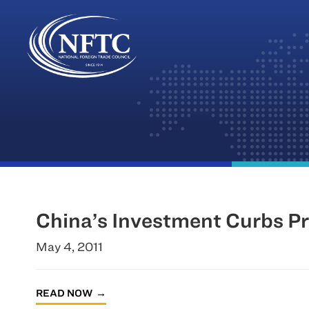
Skip
to
content
China’s Investment Curbs Pr
May 4, 2011
READ NOW