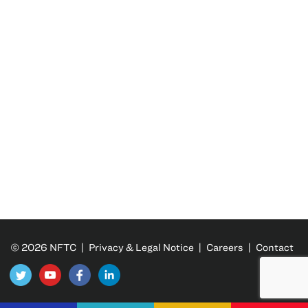
© 2026 NFTC |
Privacy & Legal Notice
|
Careers
|
Contact