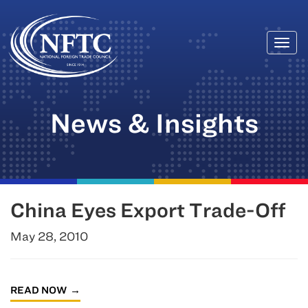
Togg
Skip
navi
to
content
News & Insights
China Eyes Export Trade-Off
May 28, 2010
READ NOW