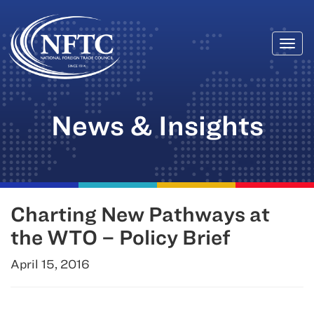
Togg
Skip
navi
to
content
News & Insights
Charting New Pathways at
the WTO – Policy Brief
April 15, 2016