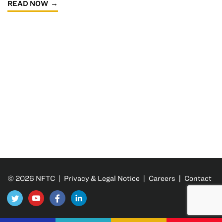
READ NOW
© 2026 NFTC |
Privacy & Legal Notice
|
Careers
|
Contact