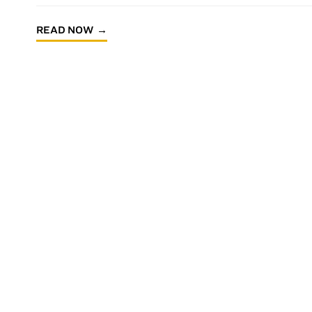
READ NOW