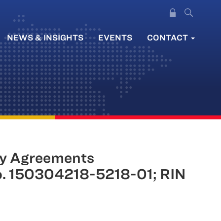
NEWS & INSIGHTS
EVENTS
CONTACT
y Agreements
No. 150304218-5218-01; RIN