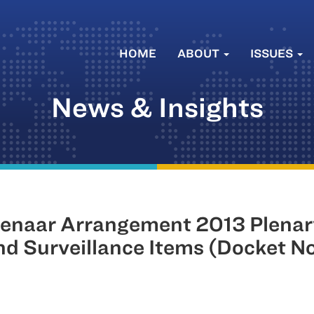
HOME
ABOUT
ISSUES
News & Insights
naar Arrangement 2013 Plenar
and Surveillance Items (Docket 