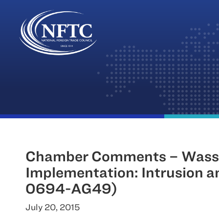
Skip
to
content
Chamber Comments – Wasse
Implementation: Intrusion 
0694-AG49)
July 20, 2015