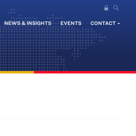
NEWS & INSIGHTS
EVENTS
CONTACT