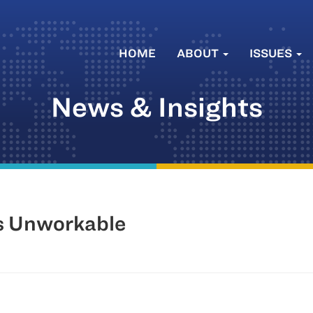
HOME
ABOUT
ISSUES
News & Insights
is Unworkable