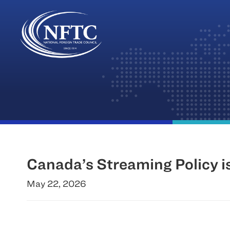
Skip
to
content
Canada’s Streaming Policy 
May 22, 2026