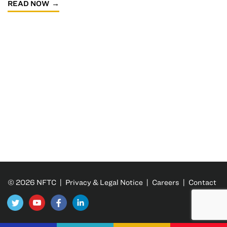
READ NOW
© 2026 NFTC |
Privacy & Legal Notice
|
Careers
|
Contact