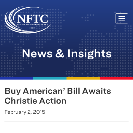
Togg
Skip
navi
to
content
News & Insights
Buy American’ Bill Awaits
Christie Action
February 2, 2015