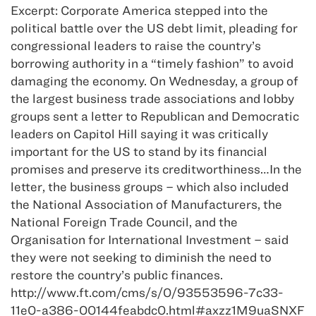
Excerpt: Corporate America stepped into the
political battle over the US debt limit, pleading for
congressional leaders to raise the country’s
borrowing authority in a “timely fashion” to avoid
damaging the economy. On Wednesday, a group of
the largest business trade associations and lobby
groups sent a letter to Republican and Democratic
leaders on Capitol Hill saying it was critically
important for the US to stand by its financial
promises and preserve its creditworthiness…In the
letter, the business groups – which also included
the National Association of Manufacturers, the
National Foreign Trade Council, and the
Organisation for International Investment – said
they were not seeking to diminish the need to
restore the country’s public finances.
http://www.ft.com/cms/s/0/93553596-7c33-
11e0-a386-00144feabdc0.html#axzz1M9uaSNXF