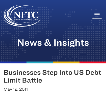
Togg
Skip
navi
to
content
News & Insights
Businesses Step Into US Debt
Limit Battle
May 12, 2011