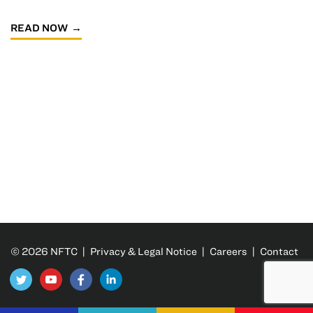
READ NOW
© 2026 NFTC |
Privacy & Legal Notice
|
Careers
|
Contact