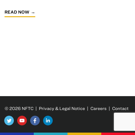
READ NOW
© 2026 NFTC |
Privacy & Legal Notice
|
Careers
|
Contact