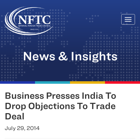
Togg
Skip
navi
to
content
News & Insights
Business Presses India To
Drop Objections To Trade
Deal
July 29, 2014