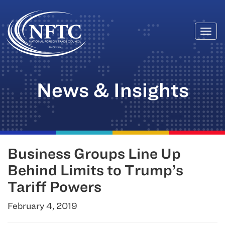
Togg
Skip
navi
to
content
News & Insights
Business Groups Line Up
Behind Limits to Trump’s
Tariff Powers
February 4, 2019