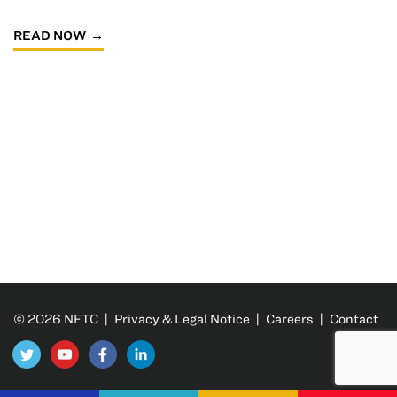
READ NOW
© 2026 NFTC |
Privacy & Legal Notice
|
Careers
|
Contact