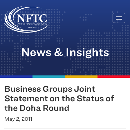
Togg
Skip
navi
to
content
News & Insights
Business Groups Joint
Statement on the Status of
the Doha Round
May 2, 2011