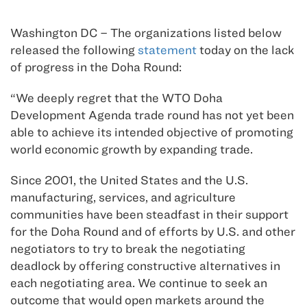
Washington DC – The organizations listed below
released the following
statement
today on the lack
of progress in the Doha Round:
“We deeply regret that the WTO Doha
Development Agenda trade round has not yet been
able to achieve its intended objective of promoting
world economic growth by expanding trade.
Since 2001, the United States and the U.S.
manufacturing, services, and agriculture
communities have been steadfast in their support
for the Doha Round and of efforts by U.S. and other
negotiators to try to break the negotiating
deadlock by offering constructive alternatives in
each negotiating area. We continue to seek an
outcome that would open markets around the