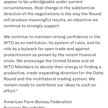
appear to be unbridgeable under current
circumstances. Real change in the substantive
direction of the negotiations is the way the Round
will produce meaningful results, an objective we
continue to strongly support.
We continue to maintain strong confidence in the
WTO as an institution, its system of rules, and its
role as a bulwark for open trade and against
protectionism as proven by the recent financial
crisis. We encourage the United States and all
WTO Members to devote their energy to finding a
productive, trade-expanding direction for the Doha
Round and the multilateral trading system. We
remain ready to contribute our ideas to such an
effort.”
American Farm Bureau Federation
Business Roundtable