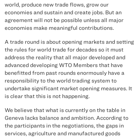
world, produce new trade flows, grow our
economies and sustain and create jobs. But an
agreement will not be possible unless all major
economies make meaningful contributions.
A trade round is about opening markets and setting
the rules for world trade for decades so it must
address the reality that all major developed and
advanced developing WTO Members that have
benefitted from past rounds enormously have a
responsibility to the world trading system to
undertake significant market opening measures. It
is clear that this is not happening.
We believe that what is currently on the table in
Geneva lacks balance and ambition. According to
the participants in the negotiations, the gaps in
services, agriculture and manufactured goods