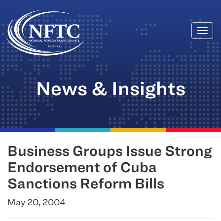
Togg
Skip
navi
to
content
News & Insights
Business Groups Issue Strong
Endorsement of Cuba
Sanctions Reform Bills
May 20, 2004