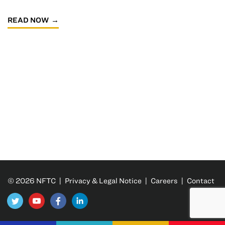
READ NOW
© 2026 NFTC |
Privacy & Legal Notice
|
Careers
|
Contact