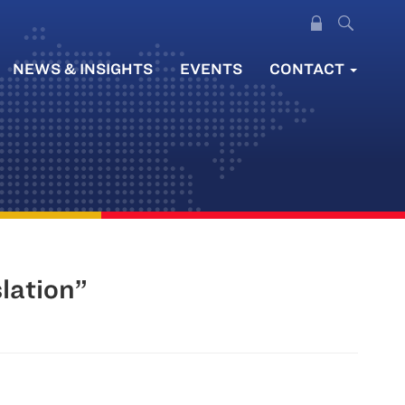
NEWS & INSIGHTS
EVENTS
CONTACT
lation”