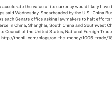
 accelerate the value of its currency would likely have t
oups said Wednesday. Spearheaded by the U.S.-China Bus
l as each Senate office asking lawmakers to halt effort
erce in China, Shanghai, South China and Southwest Ch
its Council of the United States, National Foreign Tra
e.http://thehill.com/blogs/on-the-money/1005-trade/