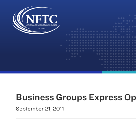
Skip
to
content
Business Groups Express Opp
September 21, 2011