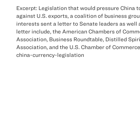
Excerpt: Legislation that would pressure China to
against U.S. exports, a coalition of business gr
interests sent a letter to Senate leaders as wel
letter include, the American Chambers of Comm
Association, Business Roundtable, Distilled Spir
Association, and the U.S. Chamber of Commerc
china-currency-legislation