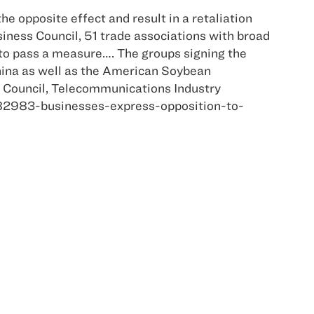
he opposite effect and result in a retaliation
iness Council, 51 trade associations with broad
s to pass a measure…. The groups signing the
ina as well as the American Soybean
de Council, Telecommunications Industry
182983-businesses-express-opposition-to-