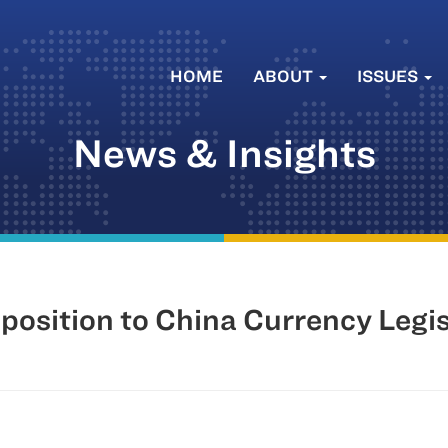
HOME
ABOUT
ISSUES
News & Insights
osition to China Currency Legis