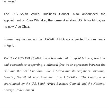
win-win.”
The U.S.-South Africa Business Council also announced the
appointment of
Rosa
Whitaker
, the former Assistant USTR for
Africa
, as
its new Vice Chair.
Formal negotiations on the US-SACU FTA are expected to commence
in
April
.
The U.S.-SACU FTA Coalition is a broad-based group of
U.S.
corporations
and associations supporting a bilateral free trade agreement between the
U.S.
and the SACU nations –
South Africa
and its neighbors
Botswana
,
Lesotho
,
Swaziland
and
Namibia
.
The U.S.-SACU FTA Coalition is
coordinated by the U.S.-South
Africa
Business Council and the National
Foreign Trade Council.