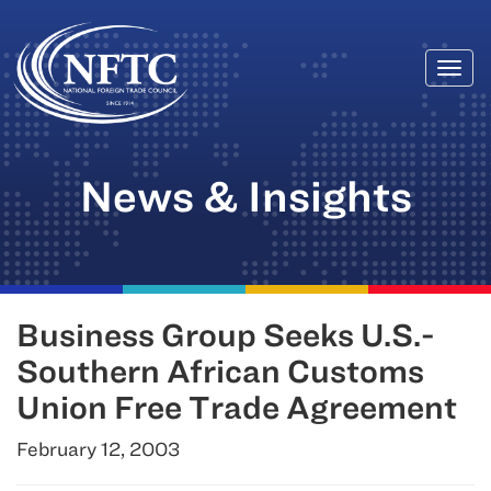
Togg
Skip
navi
to
content
News & Insights
Business Group Seeks U.S.-
Southern African Customs
Union Free Trade Agreement
February 12, 2003