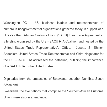
Washington
DC
–
U.S.
business leaders and representatives of
numerous nongovernmental organizations gathered today in support of a
U.S.-Southern African Customs Union (SACU) Free Trade Agreement at
a briefing organized by the U.S.- SACU FTA Coalition and hosted by the
United States Trade Representative’s Office.
Josette S. Shiner,
Associate United States Trade Representative and Chief Negotiator for
the U.S.-SACU FTA addressed the gathering, outlining the importance
of a SACU FTA to the
United States
.
Dignitaries from the embassies of
Botswana
,
Lesotho
,
Namibia
,
South
Africa
and
Swaziland
, the five nations that comprise the
Southern African Customs
Union,
were also in attendance.