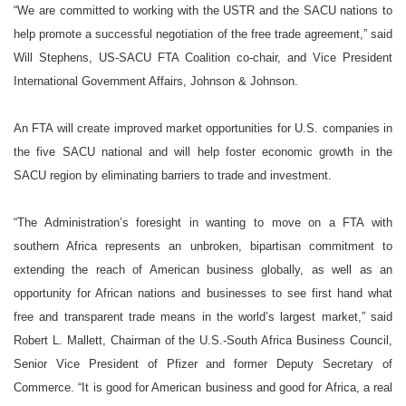
“We are committed to working with the USTR and the SACU nations to
help promote a successful negotiation of the free trade agreement,” said
Will
Stephens
, US-SACU FTA Coalition co-chair, and Vice President
International Government Affairs,
Johnson & Johnson.
An FTA will create improved market opportunities for
U.S.
companies in
the five SACU national and will help foster economic growth in the
SACU region by eliminating barriers to trade and investment.
“The Administration’s foresight in wanting to move on a FTA with
southern Africa represents an unbroken, bipartisan commitment to
extending the reach of American business globally, as well as an
opportunity for African nations and businesses to see first hand what
free and transparent trade means in the world’s largest market,” said
Robert L. Mallett, Chairman of the U.S.-South Africa Business Council,
Senior Vice President of Pfizer and former Deputy Secretary of
Commerce. “It is good for American business and good for
Africa
, a real